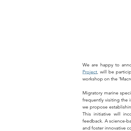
We are happy to anno
Project
, 
will be partici
workshop on the 'Macro
Migratory marine specie
frequently visiting the
we propose establishin
This initiative will 
feedback. A science-ba
and foster innovative c