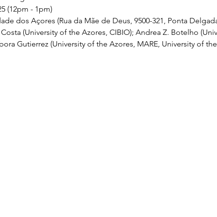
25 (12pm - 1pm)
dade dos Açores (Rua da Mãe de Deus, 9500-321, Ponta Delgad
Costa (University of the Azores, CIBIO); Andrea Z. Botelho (Unive
bora Gutierrez (University of the Azores, MARE, University of th