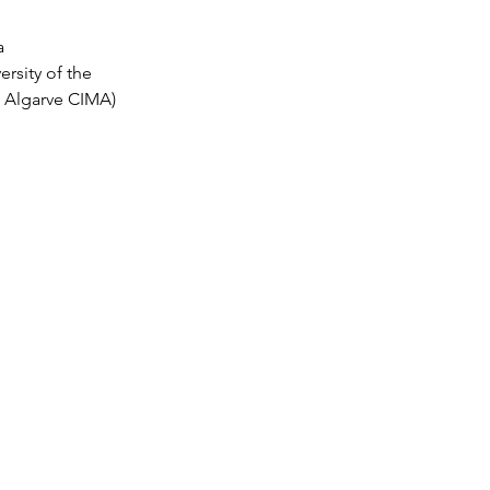
a
rsity of the 
e Algarve CIMA)