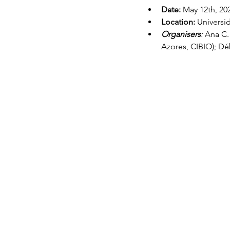
Date:
May 12th, 20
Location: 
Universi
Organisers
: 
Ana C. 
Azores, CIBIO); Dé