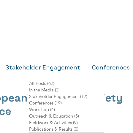
Home
About
Partners
Research Sites
Stakeholder Engagement
Conferences
All Posts
(62)
62 posts
In the Media
(2)
2 posts
Fieldwork & Activities
Publications & Re
opean Cetacean Society
Stakeholder Engagement
(12)
12 posts
Conferences
(19)
19 posts
ce
Workshop
(4)
4 posts
Outreach & Education
(5)
5 posts
Fieldwork & Activities
(9)
9 posts
Publications & Results
(0)
0 posts