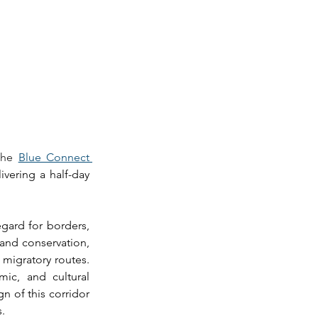
the 
Blue Connect 
vering a half-day 
gard for borders, 
 and conservation, 
migratory routes. 
ic, and cultural 
 of this corridor 
. 