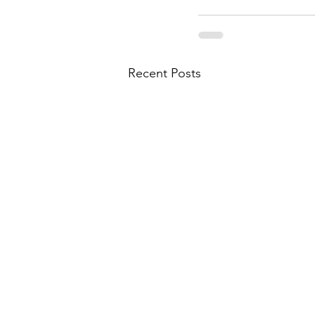
Recent Posts