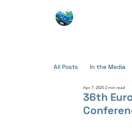
All Posts
In the Media
Apr 7, 2025
2 min read
Outreach & Education
36th Eur
Conferen