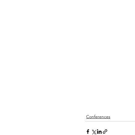
Conferences