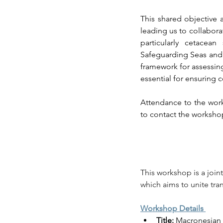
This shared objective 
leading us to collaborat
particularly cetacea
Safeguarding Seas and 
framework for assessin
essential for ensuring
Attendance to the works
to contact the workshop
This workshop is a joint
which aims to unite tra
Workshop Details 
Title:
 Macronesian 