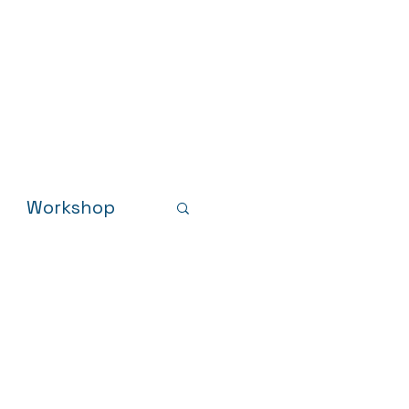
Results
Resources
News
Workshop
sults