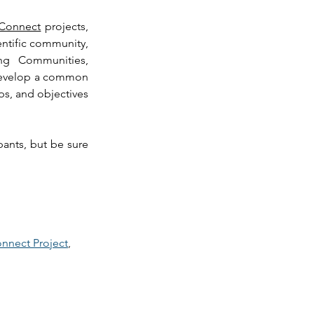
Connect
 projects, 
entific community, 
ng Communities, 
develop a common 
s, and objectives 
pants, but be sure 
 
nnect Project
, 