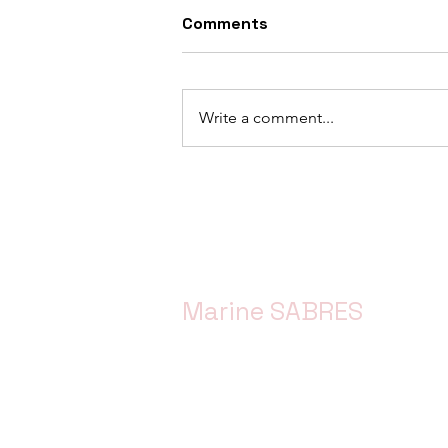
Comments
Write a comment...
Advancing the Simple SES
Approach: Progress &
Activities from Work
Package 3
Marine SABRES
Marine SABRES is funded by the Eur
Horizon Europe funding programme 
Agreement No. 101058956.