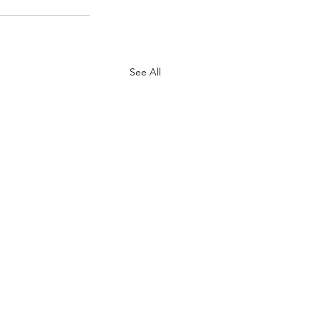
See All