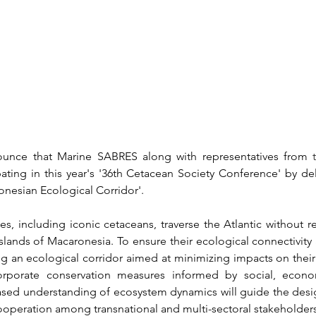
unce that Marine SABRES along with representatives from 
pating in this year's '36th Cetacean Society Conference' by deli
nesian Ecological Corridor'. 
s, including iconic cetaceans, traverse the Atlantic without re
 islands of Macaronesia. To ensure their ecological connectivity
g an ecological corridor aimed at minimizing impacts on their 
incorporate conservation measures informed by social, econom
sed understanding of ecosystem dynamics will guide the design
ooperation among transnational and multi-sectoral stakeholders