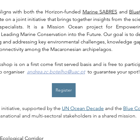
aligns with both the Horizon-funded 
Marine SABRES
 and 
Blue
e on a joint initiative that brings together insights from the sci
n specialists. It is a Mission Ocean project for Empoweri
Leading Marine Conservation into the Future. Our goal is to 
g and addressing key environmental challenges, knowledge gap
 connectivity among the Macaronesian archipelagos.
hop is on a first come first served basis and is free to partici
 organiser  
andrea.zc.botelho@uac.pt
  to guarantee your spot!
Register
 initiative, supported by the 
UN Ocean Decade
 and the 
Blue Co
nsnational and multi-sectoral stakeholders in a shared mission.
Ecological Corridor