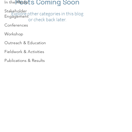
Posts Coming Soon
In the Media
Stakeholder
Explore other categories in this blog
Engagement
or check back later.
Conferences
Workshop
Outreach & Education
Fieldwork & Activities
Publications & Results