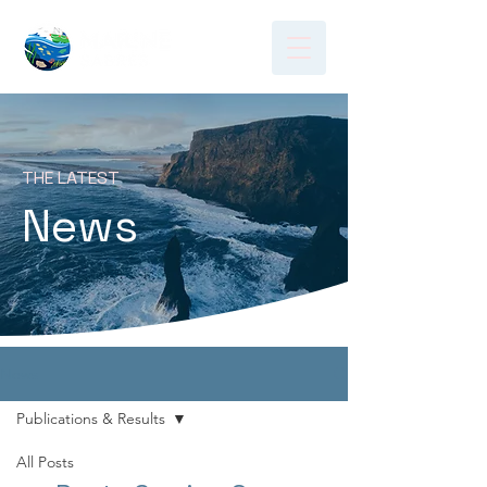
THE LATEST
News
News
Publications & Results
All Posts