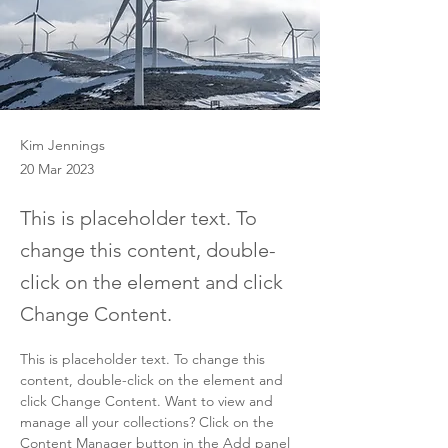
Kim Jennings
20 Mar 2023
This is placeholder text. To
change this content, double-
click on the element and click
Change Content.
This is placeholder text. To change this 
content, double-click on the element and 
click Change Content. Want to view and 
manage all your collections? Click on the 
Content Manager button in the Add panel 