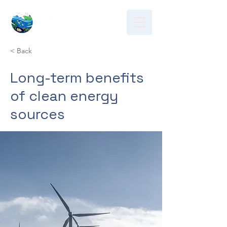
< Back
Long-term benefits
of clean energy
sources