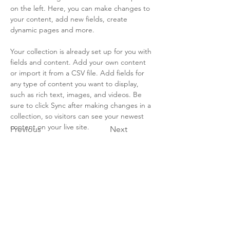
on the left. Here, you can make changes to 
your content, add new fields, create 
dynamic pages and more.
Your collection is already set up for you with 
fields and content. Add your own content 
or import it from a CSV file. Add fields for 
any type of content you want to display, 
such as rich text, images, and videos. Be 
sure to click Sync after making changes in a 
collection, so visitors can see your newest 
content on your live site. 
Previous
Next
Marine SABRES
Marine SABRES is funded by the European Union’s
Horizon Europe funding programme under Grant