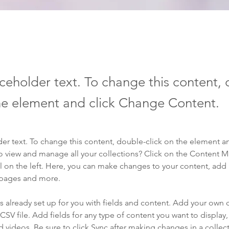
aceholder text. To change this content,
the element and click Change Content.
der text. To change this content, double-click on the element a
o view and manage all your collections? Click on the Content 
 on the left. Here, you can make changes to your content, add 
 pages and more.
is already set up for you with fields and content. Add your own 
 CSV file. Add fields for any type of content you want to display, 
d videos. Be sure to click Sync after making changes in a collecti