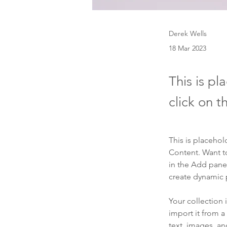
Derek Wells
18 Mar 2023
This is pl
click on 
This is placehol
Content. Want t
in the Add panel
create dynamic
Your collection 
import it from a
text, images, an