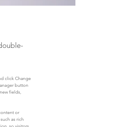
 double-
nd click Change 
Manager button 
new fields, 
content or 
such as rich 
on, so visitors 