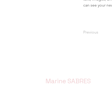
can see your new
Previous
Marine SABRES
Marine SABRES is funded by the Eur
Horizon Europe funding programme 
Agreement No. 101058956.