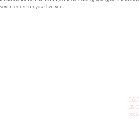
est content on your live site. 
TWI
LINK
INS
opean Union’s
under Grant