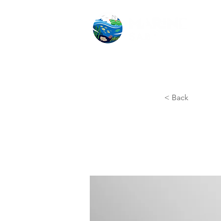
< Back
Ente