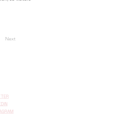
Next
TTER
EDIN
TAGRAM